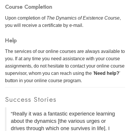
Course Completion
Upon completion of
The Dynamics of Existence Course
,
you will receive a certificate
by e-mail
.
Help
The services of our online courses are always available to
you. If at any time you need assistance with your course
assignments, do not hesitate to contact your online course
supervisor, whom you can reach using the '
Need help?
'
button in your online course program.
Success Stories
“Really it was a fantastic experience learning
about the dynamics [the various urges or
drives through which one survives in life]. I