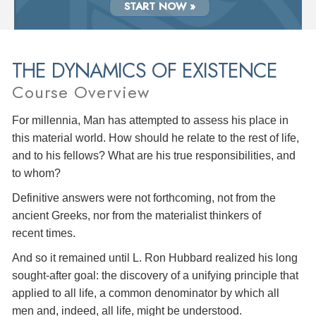
START NOW »
THE DYNAMICS OF EXISTENCE
Course Overview
For millennia, Man has attempted to assess his place in
this material world. How should he relate to the rest of life,
and to his fellows? What are his true responsibilities, and
to whom?
Definitive answers were not forthcoming, not from the
ancient Greeks, nor from the materialist thinkers of
recent times.
And so it remained until L. Ron Hubbard realized his long
sought-after goal: the discovery of a unifying principle that
applied to all life, a common denominator by which all
men and, indeed, all life, might be understood.