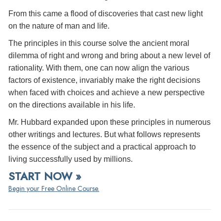
From this came a flood of discoveries that cast new light
on the nature of man and life.
The principles in this course solve the ancient moral
dilemma of right and wrong and bring about a new level of
rationality. With them, one can now align the various
factors of existence, invariably make the right decisions
when faced with choices and achieve a new perspective
on the directions available in his life.
Mr. Hubbard expanded upon these principles in numerous
other writings and lectures. But what follows represents
the essence of the subject and a practical approach to
living successfully used by millions.
START NOW »
Begin your Free Online Course.