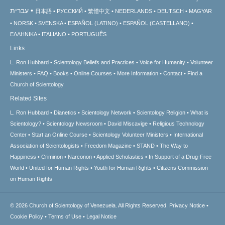
עברית
日本語
РУССКИЙ
繁體中文
NEDERLANDS
DEUTSCH
MAGYAR
NORSK
SVENSKA
ESPAÑOL (LATINO)
ESPAÑOL (CASTELLANO)
ΕΛΛΗΝΙΚA
ITALIANO
PORTUGUÊS
Links
L. Ron Hubbard
Scientology Beliefs and Practices
Voice for Humanity
Volunteer
Ministers
FAQ
Books
Online Courses
More Information
Contact
Find a
Church of Scientology
Related Sites
L. Ron Hubbard
Dianetics
Scientology Network
Scientology Religion
What is
Scientology?
Scientology Newsroom
David Miscavige
Religious Technology
Center
Start an Online Course
Scientology Volunteer Ministers
International
Association of Scientologists
Freedom Magazine
STAND
The Way to
Happiness
Criminon
Narconon
Applied Scholastics
In Support of a Drug-Free
World
United for Human Rights
Youth for Human Rights
Citizens Commission
on Human Rights
© 2026
Church of Scientology of Venezuela.
All Rights Reserved.
Privacy Notice
•
Cookie Policy
•
Terms of Use
•
Legal Notice