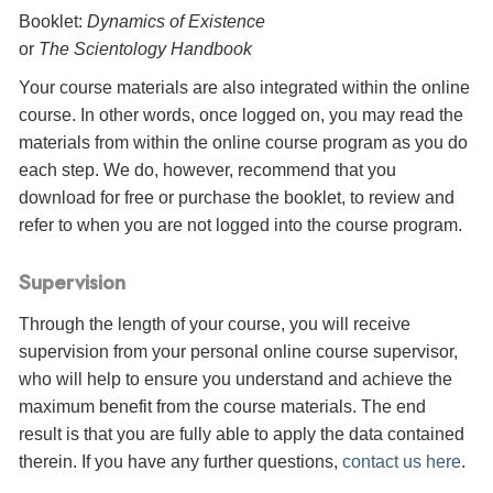
Booklet:
Dynamics of Existence
or
The Scientology Handbook
Your course materials are also integrated within the online
course. In other words, once logged on, you may read the
materials from within the online course program as you do
each step. We do, however, recommend that you
download for free or purchase the booklet, to review and
refer to when you are not logged into the course program.
Supervision
Through the length of your course, you will receive
supervision from your personal online course supervisor,
who will help to ensure you understand and achieve the
maximum benefit from the course materials. The end
result is that you are fully able to apply the data contained
therein. If you have any further questions,
contact us here
.