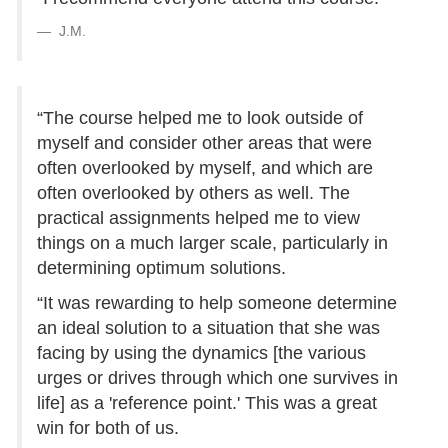
J.M.
“The course helped me to look outside of
myself and consider other areas that were
often overlooked by myself, and which are
often overlooked by others as well. The
practical assignments helped me to view
things on a much larger scale, particularly in
determining optimum solutions.
“It was rewarding to help someone determine
an ideal solution to a situation that she was
facing by using the dynamics [the various
urges or drives through which one survives in
life] as a 'reference point.' This was a great
win for both of us.