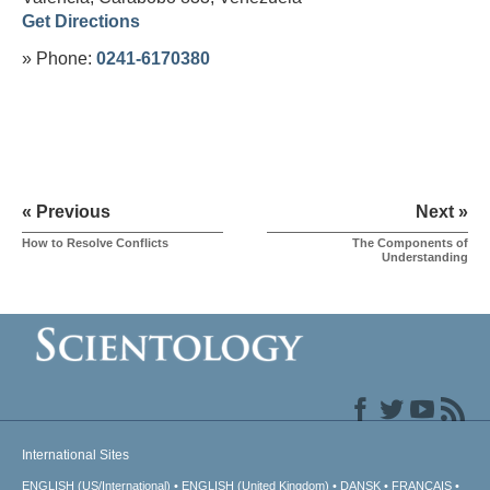
Get Directions
» Phone:
0241-6170380
« Previous
Next »
How to Resolve Conflicts
The Components of
Understanding
International Sites
ENGLISH (US/International)
ENGLISH (United Kingdom)
DANSK
FRANÇAIS