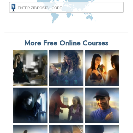
More Free Online Courses