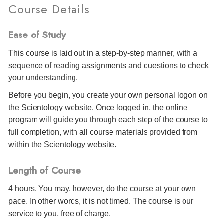
Course Details
Ease of Study
This course is laid out in a step-by-step manner, with a
sequence of reading assignments and questions to check
your understanding.
Before you begin, you create your own personal logon on
the Scientology website. Once logged in, the online
program will guide you through each step of the course to
full completion, with all course materials provided from
within the Scientology website.
Length of Course
4 hours. You may, however, do the course at your own
pace. In other words, it is not timed. The course is our
service to you, free of charge.