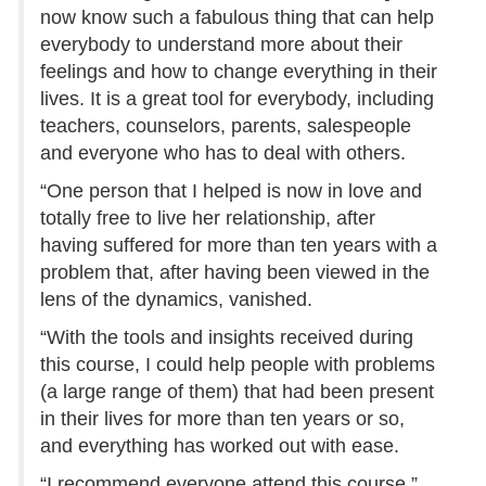
now know such a fabulous thing that can help
everybody to understand more about their
feelings and how to change everything in their
lives. It is a great tool for everybody, including
teachers, counselors, parents, salespeople
and everyone who has to deal with others.
“One person that I helped is now in love and
totally free to live her relationship, after
having suffered for more than ten years with a
problem that, after having been viewed in the
lens of the dynamics, vanished.
“With the tools and insights received during
this course, I could help people with problems
(a large range of them) that had been present
in their lives for more than ten years or so,
and everything has worked out with ease.
“I recommend everyone attend this course.”