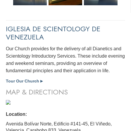
IGLESIA DE SCIENTOLOGY DE
VENEZUELA
Our Church provides for the delivery of all Dianetics and
Scientology Introductory Services. These include evening
and weekend seminars, providing an overview of
fundamental principles and their application in life.
Tour Our Church
▶
MAP & DIRECTIONS
Location:
Avenida Bolívar Norte, Edificio #141-45, El Viñedo,
Valencia, Carabobo 833,
Venezuela