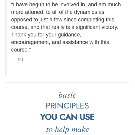
“I have begun to be involved in, and am much
more attuned, to all of the dynamics as
opposed to just a few since completing this
course, and that really is a significant victory.
Thank you for your guidance,
encouragement, and assistance with this
course.”
R.L.
basic
PRINCIPLES
YOU CAN USE
to help make