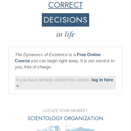
CORRECT
DECISIONS
in life
The Dynamics of Existence
is a
Free Online
Course
you can begin right away. It is our service to
you, free of charge.
If you have already started this course,
log in here
»
LOCATE YOUR NEAREST
SCIENTOLOGY ORGANIZATION