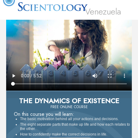
Venezuela
THE DYNAMICS OF EXISTENCE
FREE ONLINE COURSE
On this course you will learn:
The basic motivation behind all your actions and decisions.
The eight separate parts that make up life and how each relates to
the other.
How to confidently make the correct decisions in life.