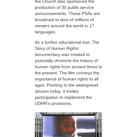
the Church also sponsored the
production of 30 public service
announcements. These PSAs are
broadcast to tens of millions of
viewers around the world in 17
languages.
As a further educational tool,
The
Story of Human Rights
documentary was created to
pictorially chronicle the history of
human rights from ancient times to
the present. The film conveys the
importance of human rights to all
ages. Pointing to the widespread
abuses today, it invites
participation to implement the
UDHR’s provisions.