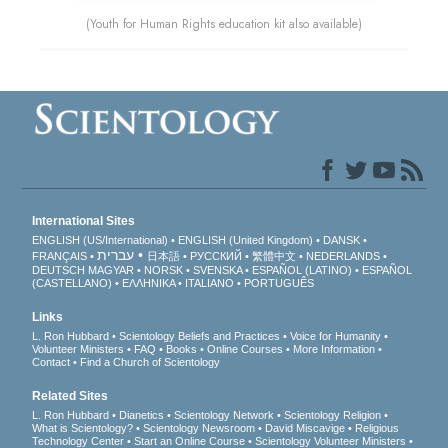
(Youth for Human Rights education kit also available)
International Sites
ENGLISH (US/International)
ENGLISH (United Kingdom)
DANSK
עברית
FRANÇAIS
日本語
РУССКИЙ
繁體中文
NEDERLANDS
DEUTSCH
MAGYAR
NORSK
SVENSKA
ESPAÑOL (LATINO)
ESPAÑOL
(CASTELLANO)
ΕΛΛΗΝΙΚA
ITALIANO
PORTUGUÊS
Links
L. Ron Hubbard
Scientology Beliefs and Practices
Voice for Humanity
Volunteer Ministers
FAQ
Books
Online Courses
More Information
Contact
Find a Church of Scientology
Related Sites
L. Ron Hubbard
Dianetics
Scientology Network
Scientology Religion
What is Scientology?
Scientology Newsroom
David Miscavige
Religious
Technology Center
Start an Online Course
Scientology Volunteer Ministers