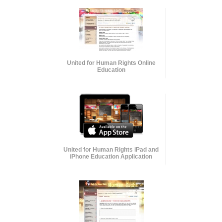
United for Human Rights Online
Education
United for Human Rights iPad and
iPhone Education Application