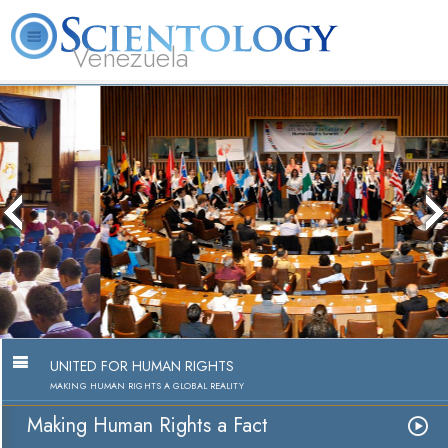
Venezuela
L. Ron Hubbard
What is Scientology?
Volunteer Ministers
FAQ
Books
Making Human Rights a Fact
Watch Video
UNITED FOR HUMAN RIGHTS
MAKING HUMAN RIGHTS A GLOBAL REALITY
Making Human Rights a Fact