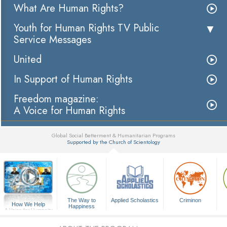
What Are Human Rights?
Youth for Human Rights TV Public
Service Messages
United
In Support of Human Rights
Freedom magazine:
A Voice for Human Rights
Global Social Betterment & Humanitarian Programs
Supported by the Church of Scientology
▼
The Way to
Applied Scholastics
Criminon
How We Help
Happiness
A Voice for Humanity