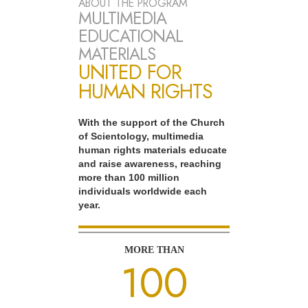
ABOUT THE PROGRAM
MULTIMEDIA
EDUCATIONAL
MATERIALS
UNITED FOR
HUMAN RIGHTS
With the support of the Church
of Scientology, multimedia
human rights materials educate
and raise awareness, reaching
more than 100 million
individuals worldwide each
year.
MORE THAN
100