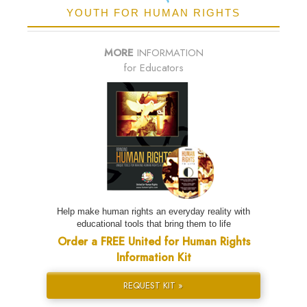
YOUTH FOR HUMAN RIGHTS
MORE
INFORMATION
for Educators
Help make human rights an everyday reality with
educational tools that bring them to life
Order a FREE United for Human Rights
Information Kit
REQUEST KIT »