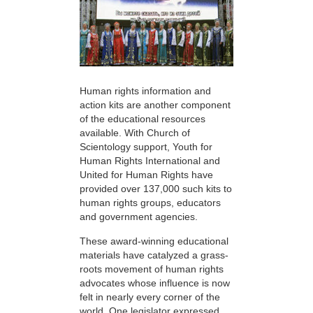
Human rights information and
action kits are another component
of the educational resources
available. With Church of
Scientology support, Youth for
Human Rights International and
United for Human Rights have
provided over 137,000 such kits to
human rights groups, educators
and government agencies.
These award-winning educational
materials have catalyzed a grass-
roots movement of human rights
advocates whose influence is now
felt in nearly every corner of the
world. One legislator expressed