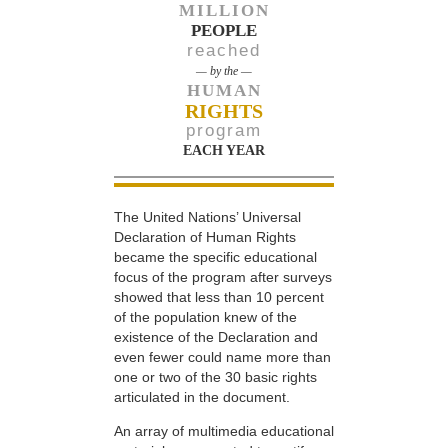
MILLION
PEOPLE
reached
— by the —
HUMAN
RIGHTS
program
EACH YEAR
The United Nations’ Universal
Declaration of Human Rights
became the specific educational
focus of the program after surveys
showed that less than 10 percent
of the population knew of the
existence of the Declaration and
even fewer could name more than
one or two of the 30 basic rights
articulated in the document.
An array of multimedia educational