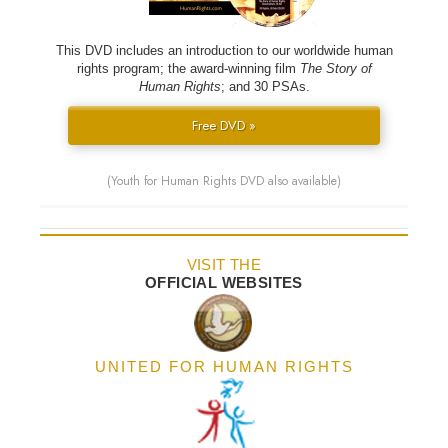
This DVD includes an introduction to our worldwide human
rights program; the award-winning film
The Story of
Human Rights
; and 30 PSAs.
Free DVD »
(Youth for Human Rights DVD also available)
VISIT THE
OFFICIAL WEBSITES
UNITED FOR HUMAN RIGHTS