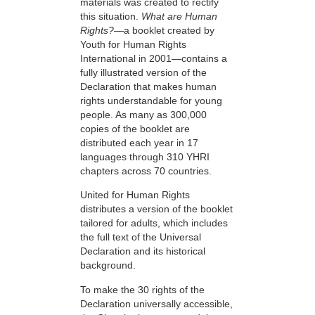
materials was created to rectify
this situation.
What are Human
Rights?
—a booklet created by
Youth for Human Rights
International in 2001—contains a
fully illustrated version of the
Declaration that makes human
rights understandable for young
people. As many as 300,000
copies of the booklet are
distributed each year in 17
languages through 310 YHRI
chapters across 70 countries.
United for Human Rights
distributes a version of the booklet
tailored for adults, which includes
the full text of the Universal
Declaration and its historical
background.
To make the 30 rights of the
Declaration universally accessible,