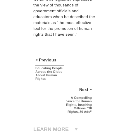
the view of thousands of
government officials and
educators when he described the
materials as “the most effective
tool for the promotion of human
rights that I have seen.”
« Previous
Educating People
Across the Globe
About Human
Rights
Next »
A Compelling
Voice for Human
Rights, Inspiring
Millions “30
Rights, 30 Ads”
LEARN MORE