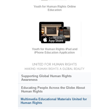
Youth for Human Rights Online
Education
Youth for Human Rights iPad and
iPhone Education Application
UNITED FOR HUMAN RIGHTS
MAKING HUMAN RIGHTS A GLOBAL REALITY
Supporting Global Human Rights
Awareness
Educating People Across the Globe About
Human Rights
Multimedia Educational Materials United for
Human Rights