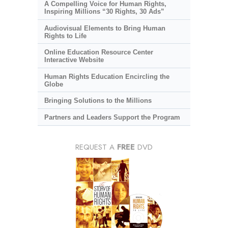
A Compelling Voice for Human Rights,
Inspiring Millions “30 Rights, 30 Ads”
Audiovisual Elements to Bring Human
Rights to Life
Online Education Resource Center
Interactive Website
Human Rights Education Encircling the
Globe
Bringing Solutions to the Millions
Partners and Leaders Support the Program
REQUEST A
FREE
DVD