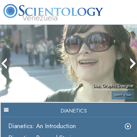
Venezuela
L. Ron Hubbard
What is Scientology?
Volunteer Ministers
FAQ
Books
Lisa, Graphic Designer
Watch Video
DIANETICS
Dianetics: An Introduction