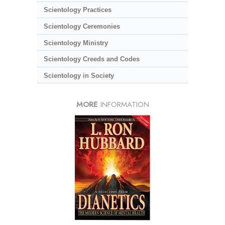
Scientology Practices
Scientology Ceremonies
Scientology Ministry
Scientology Creeds and Codes
Scientology in Society
MORE
INFORMATION