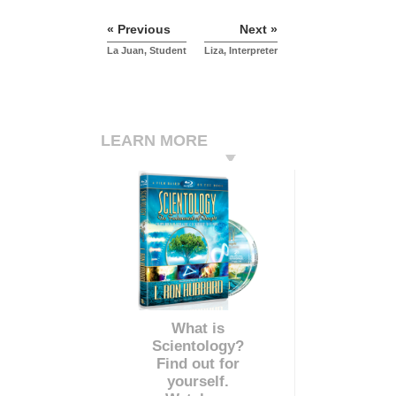
« Previous
Next »
La Juan, Student
Liza, Interpreter
LEARN MORE
What is
Scientology?
Find out for
yourself.