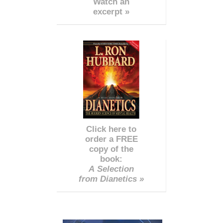
Watch an
excerpt »
Click here to
order a FREE
copy of the
book:
A Selection
from Dianetics »