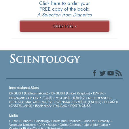
Click here to order your
FREE copy of the book:
A Selection from Dianetics
ORDER HERE »
International Sites
ENGLISH (US/International)
ENGLISH (United Kingdom)
DANSK
עברית
FRANÇAIS
日本語
РУССКИЙ
繁體中文
NEDERLANDS
DEUTSCH
MAGYAR
NORSK
SVENSKA
ESPAÑOL (LATINO)
ESPAÑOL
(CASTELLANO)
ΕΛΛΗΝΙΚA
ITALIANO
PORTUGUÊS
Links
L. Ron Hubbard
Scientology Beliefs and Practices
Voice for Humanity
Volunteer Ministers
FAQ
Books
Online Courses
More Information
Contact
Find a Church of Scientology