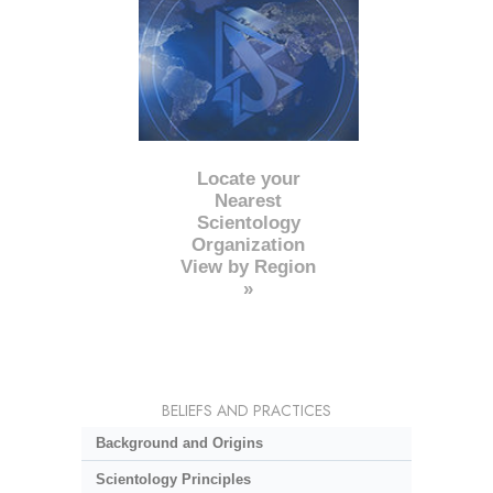
Locate your
Nearest
Scientology
Organization
View by Region
»
BELIEFS AND PRACTICES
Background and Origins
Scientology Principles