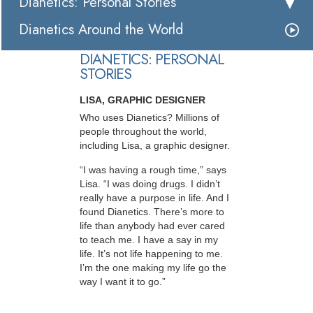
Dianetics: Personal Stories
Dianetics Around the World
DIANETICS: PERSONAL
STORIES
LISA, GRAPHIC DESIGNER
Who uses Dianetics? Millions of
people throughout the world,
including Lisa, a graphic designer.
“I was having a rough time,” says
Lisa. “I was doing drugs. I didn’t
really have a purpose in life. And I
found Dianetics. There’s more to
life than anybody had ever cared
to teach me. I have a say in my
life. It’s not life happening to me.
I’m the one making my life go the
way I want it to go.”