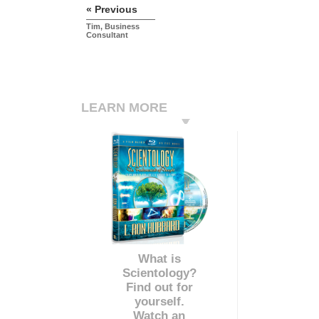
« Previous
Tim, Business
Consultant
LEARN MORE
What is
Scientology?
Find out for
yourself.
Watch an