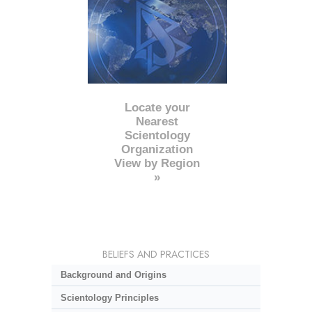
Locate your
Nearest
Scientology
Organization
View by Region
»
BELIEFS AND PRACTICES
Background and Origins
Scientology Principles