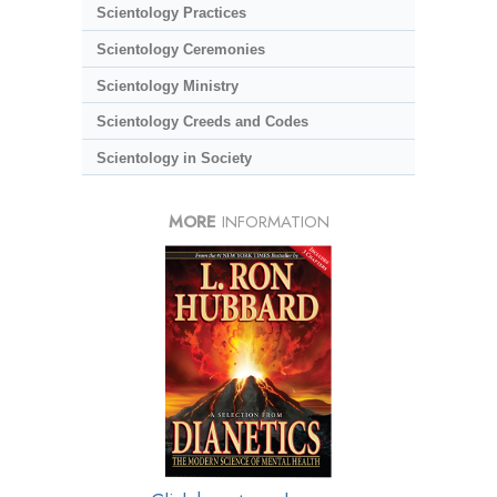
Scientology Practices
Scientology Ceremonies
Scientology Ministry
Scientology Creeds and Codes
Scientology in Society
MORE
INFORMATION