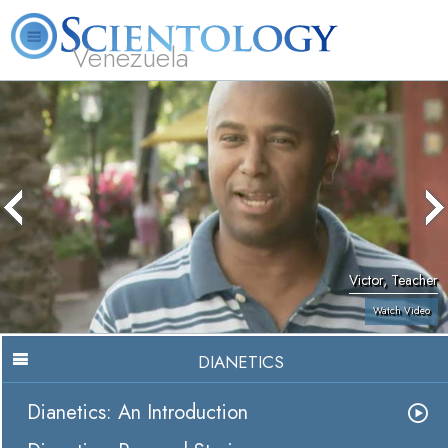
Venezuela
L. Ron Hubbard
What is Scientology?
Volunteer Ministers
FAQ
Books
Victor, Teacher
Watch Video
DIANETICS
Dianetics: An Introduction