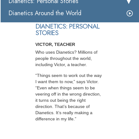
Dianetics: Personal Stories
Dianetics Around the World
DIANETICS: PERSONAL
STORIES
VICTOR, TEACHER
Who uses Dianetics? Millions of
people throughout the world,
including Victor, a teacher.
“Things seem to work out the way
I want them to now,” says Victor.
“Even when things seem to be
veering off in the wrong direction,
it turns out being the right
direction. That’s because of
Dianetics. It’s really making a
difference in my life.”