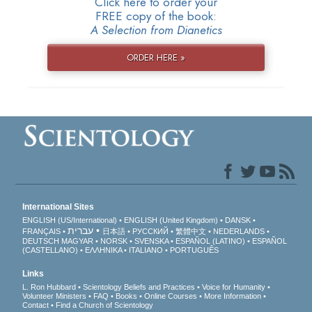
Click here to order your
FREE copy of the book:
A Selection from Dianetics
ORDER HERE »
International Sites
ENGLISH (US/International)
ENGLISH (United Kingdom)
DANSK
עברית
FRANÇAIS
日本語
РУССКИЙ
繁體中文
NEDERLANDS
DEUTSCH
MAGYAR
NORSK
SVENSKA
ESPAÑOL (LATINO)
ESPAÑOL
(CASTELLANO)
ΕΛΛΗΝΙΚA
ITALIANO
PORTUGUÊS
Links
L. Ron Hubbard
Scientology Beliefs and Practices
Voice for Humanity
Volunteer Ministers
FAQ
Books
Online Courses
More Information
Contact
Find a Church of Scientology