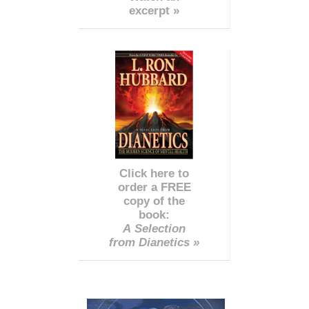
excerpt »
Click here to
order a FREE
copy of the
book:
A Selection
from Dianetics »