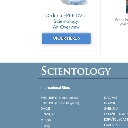
Order a FREE DVD:
What is
Scientology:
your
An Overview
ORDER HERE »
International Sites
ENGLISH (US/International)
MAGYAR
ENGLISH (United Kingdom)
NORSK
DANSK
SVENSKA
FRANÇAIS
ESPAÑOL (LATI
עברית
ESPAÑOL (CAS
ΕΛΛΗΝΙΚA
日本語