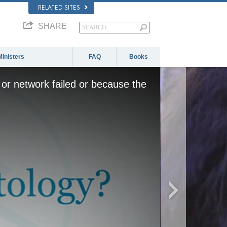
RELATED SITES
SHARE
Ministers
FAQ
Books
or network failed or because the