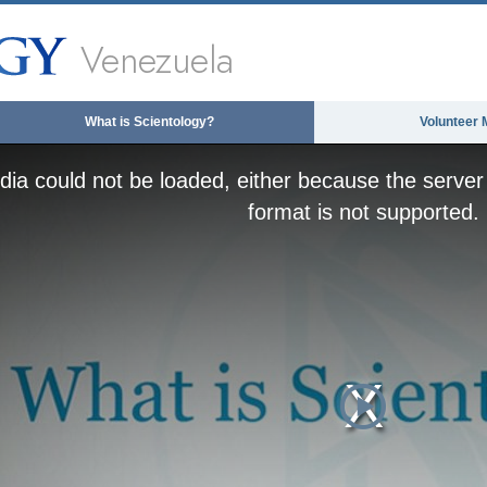
Venezuela
What is Scientology?
Volunteer 
ia could not be loaded, either because the server 
format is not supported.