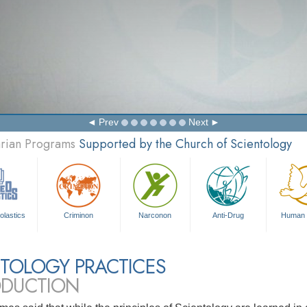
Prev
Next
arian Programs
Supported by the Church of Scientology
olastics
Criminon
Narconon
Anti-Drug
Human 
TOLOGY PRACTICES
ODUCTION