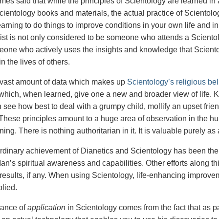
times said that while the principles of Scientology are learned i
cientology books and materials, the actual practice of Scientolog
earning to do things to improve conditions in your own life and in 
ist is not only considered to be someone who attends a Scientol
eone who actively uses the insights and knowledge that Sciento
in the lives of others.
 vast amount of data which makes up
Scientology’s religious bel
 which, when learned, give one a new and broader view of life.
see how best to deal with a grumpy child, mollify an upset frien
These principles amount to a huge area of observation in the hum
rning. There is nothing authoritarian in it. It is valuable purely 
rdinary achievement of Dianetics and Scientology has been the
n’s spiritual awareness and capabilities. Other efforts along th
results, if any. When using Scientology, life-enhancing impro
plied.
tance of
application
in Scientology comes from the fact that as pa