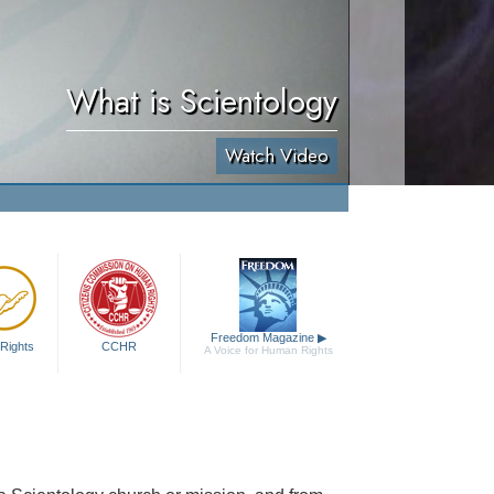
What is Scientology
Watch Video
Freedom Magazine
▶
Rights
CCHR
A Voice for Human Rights