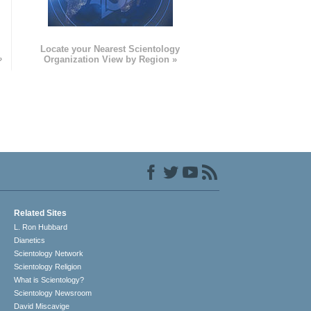
e
Locate your Nearest Scientology
»
Organization View by Region »
Related Sites
L. Ron Hubbard
Dianetics
Scientology Network
Scientology Religion
What is Scientology?
Scientology Newsroom
David Miscavige