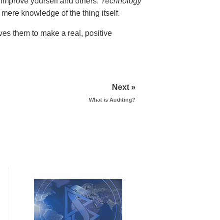
 improve yourself and others.
Technology
mere knowledge of the thing itself.
ves them to make a real, positive
Next »
What is Auditing?