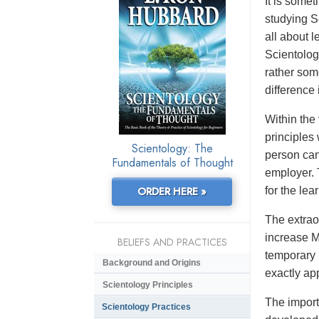
It is some
studying S
all about l
Scientolog
rather som
difference 
Within the
principles
Scientology: The
person can 
Fundamentals of Thought
employer. 
ORDER HERE »
for the lea
The extrao
increase Ma
BELIEFS AND PRACTICES
temporary 
Background and Origins
exactly ap
Scientology Principles
The impor
Scientology Practices