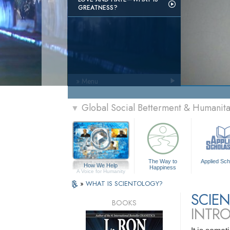
GREATNESS?
» Menu
Global Social Betterment & Humanit
▼
The Way to
Applied Sch
How We Help
Happiness
A Voice for Humanity
»
WHAT IS SCIENTOLOGY?
SCIEN
BOOKS
INTR