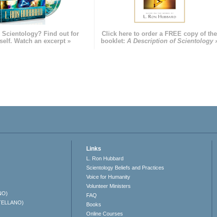
 Scientology? Find out for
Click here to order a FREE copy of th
self. Watch an excerpt »
booklet:
A Description of Scientology 
Links
L. Ron Hubbard
Scientology Beliefs and Practices
Voice for Humanity
Volunteer Ministers
NO)
FAQ
TELLANO)
Books
Online Courses