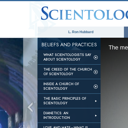
L. Ron Hubbard
BELIEFS AND PRACTICES
The med
WHAT SCIENTOLOGISTS SAY
ABOUT SCIENTOLOGY
THE CREED OF THE CHURCH
OF SCIENTOLOGY
INSIDE A CHURCH OF
SCIENTOLOGY
THE BASIC PRINCIPLES OF
SCIENTOLOGY
DIANETICS: AN
INTRODUCTION
LOVE AND HATE—WHAT IS