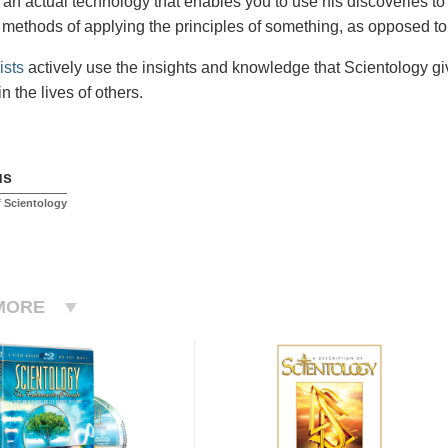
an actual technology that enables you to use his discoveries to
methods of applying the principles of something, as opposed to 
ists
actively use the insights and knowledge that Scientology gi
in the lives of others.
us
 Scientology
MORE