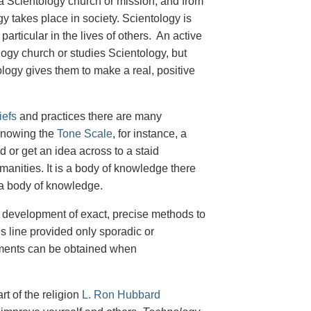
n a Scientology church or mission, and from
y takes place in society. Scientology is
particular in the lives of others. An active
ogy church or studies Scientology, but
logy gives them to make a real, positive
iefs
and practices there are many
 Knowing the
Tone Scale
, for instance, a
d or get an idea across to a staid
anities. It is a body of knowledge there
as a body of knowledge.
 development of exact, precise methods to
is line provided only sporadic or
vements can be obtained when
rt of the religion
L. Ron Hubbard