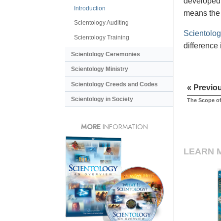
developed 
Introduction
means the 
Scientology Auditing
Scientolog
Scientology Training
difference 
Scientology Ceremonies
Scientology Ministry
Scientology Creeds and Codes
« Previo
Scientology in Society
The Scope of
MORE
INFORMATION
LEARN 