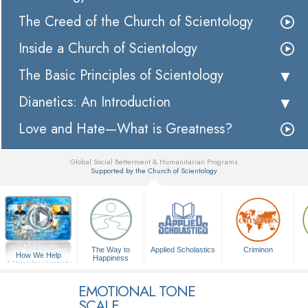
The Creed of the Church of Scientology
Inside a Church of Scientology
The Basic Principles of Scientology
Dianetics: An Introduction
Love and Hate—What is Greatness?
Global Social Betterment & Humanitarian Programs
Supported by the Church of Scientology
▼
The Way to
Applied Scholastics
Criminon
How We Help
Happiness
A Voice for Humanity
EMOTIONAL TONE
SCALE