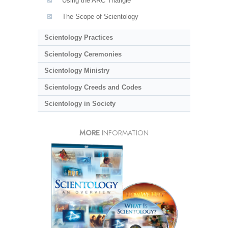
Using the ARC Triangle
The Scope of Scientology
Scientology Practices
Scientology Ceremonies
Scientology Ministry
Scientology Creeds and Codes
Scientology in Society
MORE
INFORMATION