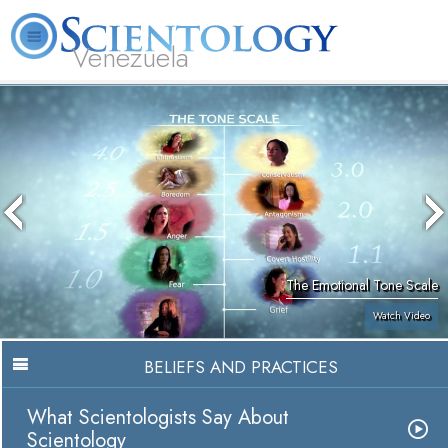
Venezuela
L. Ron Hubbard
What is Scientology?
Volunteer Ministers
FAQ
Books
The Emotional Tone Scale
Watch Video
BELIEFS AND PRACTICES
What Scientologists Say About
Scientology