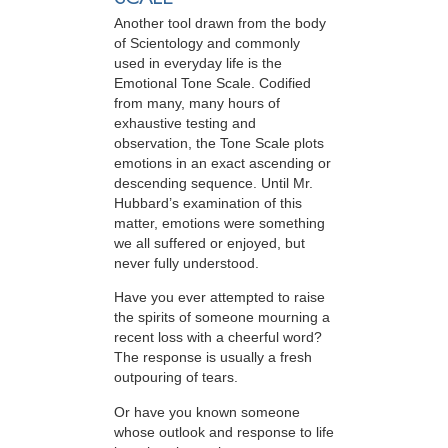
Another tool drawn from the body
of Scientology and commonly
used in everyday life is the
Emotional Tone Scale. Codified
from many, many hours of
exhaustive testing and
observation, the Tone Scale plots
emotions in an exact ascending or
descending sequence. Until Mr.
Hubbard’s examination of this
matter, emotions were something
we all suffered or enjoyed, but
never fully understood.
Have you ever attempted to raise
the spirits of someone mourning a
recent loss with a cheerful word?
The response is usually a fresh
outpouring of tears.
Or have you known someone
whose outlook and response to life