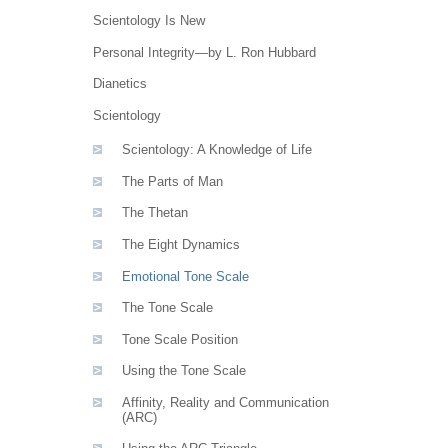
Scientology Is New
Personal Integrity—by L. Ron Hubbard
Dianetics
Scientology
Scientology: A Knowledge of Life
The Parts of Man
The Thetan
The Eight Dynamics
Emotional Tone Scale
The Tone Scale
Tone Scale Position
Using the Tone Scale
Affinity, Reality and Communication
(ARC)