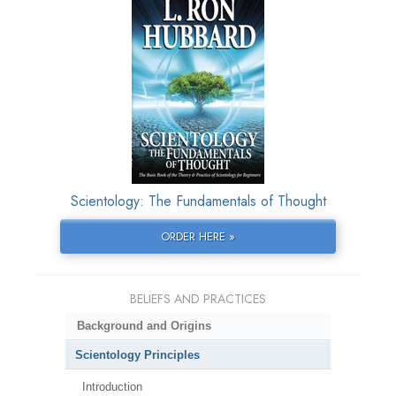
Scientology: The Fundamentals of Thought
ORDER HERE »
BELIEFS AND PRACTICES
Background and Origins
Scientology Principles
Introduction