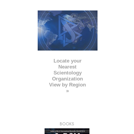
Locate your
Nearest
Scientology
Organization
View by Region
»
BOOKS