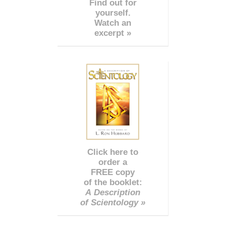
Find out for
yourself.
Watch an
excerpt »
Click here to
order a
FREE copy
of the booklet:
A Description
of Scientology »