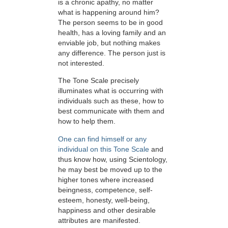
is a chronic apathy, no matter
what is happening around him?
The person seems to be in good
health, has a loving family and an
enviable job, but nothing makes
any difference. The person just is
not interested.
The Tone Scale precisely
illuminates what is occurring with
individuals such as these, how to
best communicate with them and
how to help them.
One can find himself or any
individual on this Tone Scale
and
thus know how, using Scientology,
he may best be moved up to the
higher tones where increased
beingness, competence, self-
esteem, honesty, well-being,
happiness and other desirable
attributes are manifested.