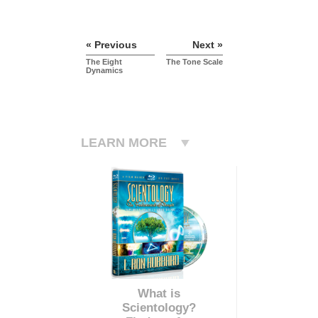
« Previous
Next »
The Eight
The Tone Scale
Dynamics
LEARN MORE
What is
Scientology?