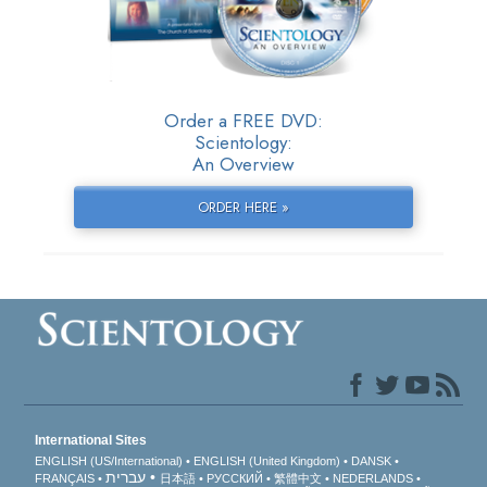
Order a FREE DVD:
Scientology:
An Overview
ORDER HERE »
International Sites
ENGLISH (US/International)
ENGLISH (United Kingdom)
DANSK
עברית
FRANÇAIS
日本語
РУССКИЙ
繁體中文
NEDERLANDS