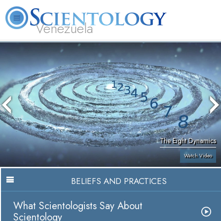
Venezuela
L. Ron Hubbard
What is Scientology?
Volunteer Ministers
FAQ
Books
The Eight Dynamics
Watch Video
BELIEFS AND PRACTICES
What Scientologists Say About
Scientology