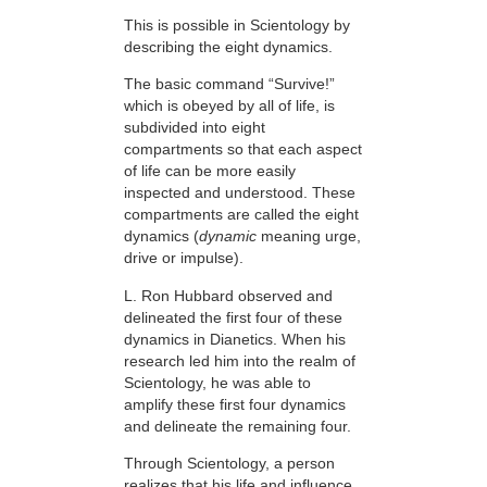
This is possible in Scientology by
describing the eight dynamics.
The basic command “Survive!”
which is obeyed by all of life, is
subdivided into eight
compartments so that each aspect
of life can be more easily
inspected and understood. These
compartments are called the eight
dynamics (
dynamic
meaning urge,
drive or impulse).
L. Ron Hubbard observed and
delineated the first four of these
dynamics in Dianetics. When his
research led him into the realm of
Scientology, he was able to
amplify these first four dynamics
and delineate the remaining four.
Through Scientology, a person
realizes that his life and influence