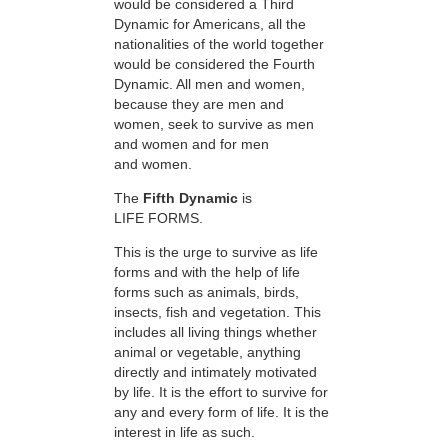
would be considered a Third
Dynamic for Americans, all the
nationalities of the world together
would be considered the Fourth
Dynamic. All men and women,
because they are men and
women, seek to survive as men
and women and for men
and women.
The
Fifth Dynamic
is
LIFE FORMS.
This is the urge to survive as life
forms and with the help of life
forms such as animals, birds,
insects, fish and vegetation. This
includes all living things whether
animal or vegetable, anything
directly and intimately motivated
by life. It is the effort to survive for
any and every form of life. It is the
interest in life as such.