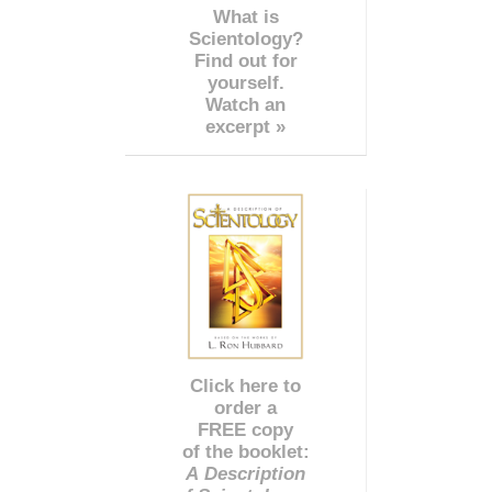
What is
Scientology?
Find out for
yourself.
Watch an
excerpt »
Click here to
order a
FREE copy
of the booklet:
A Description