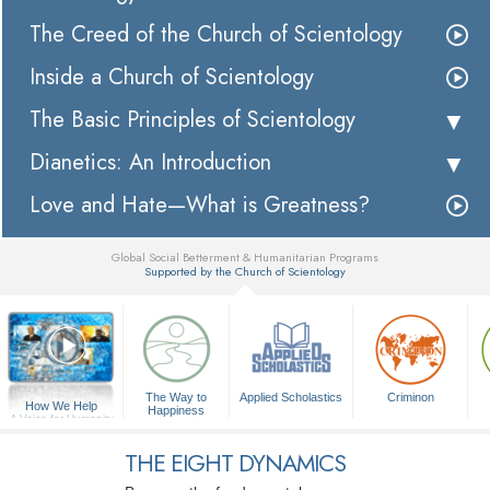
The Creed of the Church of Scientology
Inside a Church of Scientology
The Basic Principles of Scientology
Dianetics: An Introduction
Love and Hate—What is Greatness?
Global Social Betterment & Humanitarian Programs
Supported by the Church of Scientology
▼
The Way to
Applied Scholastics
Criminon
How We Help
Happiness
A Voice for Humanity
THE EIGHT DYNAMICS