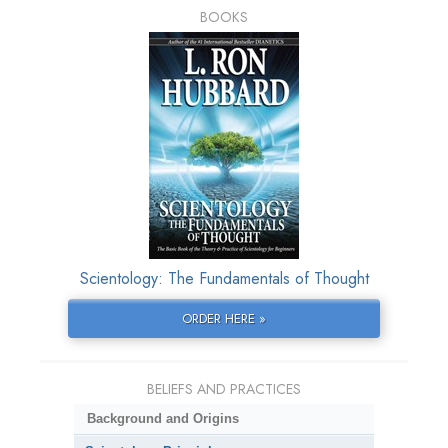
BOOKS
Scientology: The Fundamentals of Thought
ORDER HERE »
BELIEFS AND PRACTICES
Background and Origins