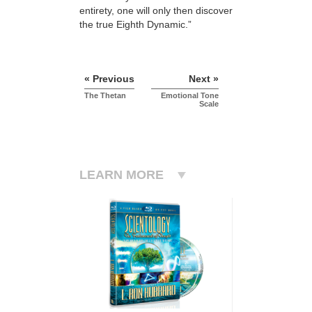
entirety, one will only then discover
the true Eighth Dynamic.”
« Previous
Next »
The Thetan
Emotional Tone
Scale
LEARN MORE