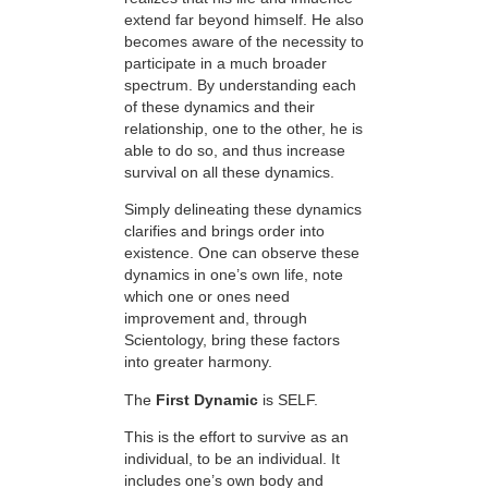
extend far beyond himself. He also
becomes aware of the necessity to
participate in a much broader
spectrum. By understanding each
of these dynamics and their
relationship, one to the other, he is
able to do so, and thus increase
survival on all these dynamics.
Simply delineating these dynamics
clarifies and brings order into
existence. One can observe these
dynamics in one’s own life, note
which one or ones need
improvement and, through
Scientology, bring these factors
into greater harmony.
The
First Dynamic
is SELF.
This is the effort to survive as an
individual, to be an individual. It
includes one’s own body and