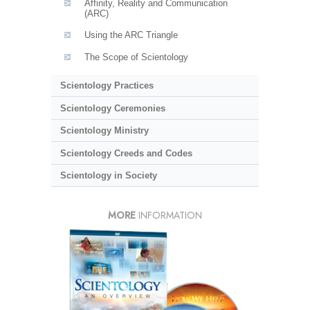
Affinity, Reality and Communication
(ARC)
Using the ARC Triangle
The Scope of Scientology
Scientology Practices
Scientology Ceremonies
Scientology Ministry
Scientology Creeds and Codes
Scientology in Society
MORE
INFORMATION