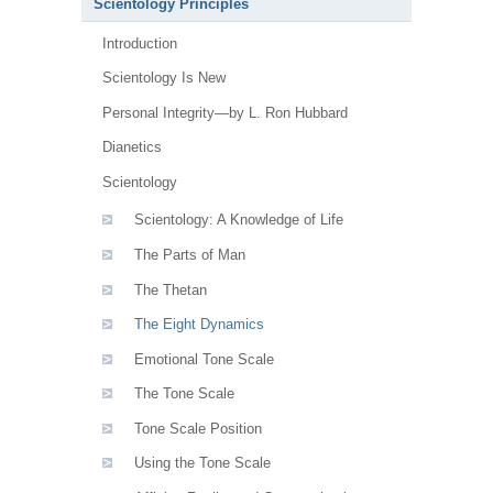
Scientology Principles
Introduction
Scientology Is New
Personal Integrity—by L. Ron Hubbard
Dianetics
Scientology
Scientology: A Knowledge of Life
The Parts of Man
The Thetan
The Eight Dynamics
Emotional Tone Scale
The Tone Scale
Tone Scale Position
Using the Tone Scale