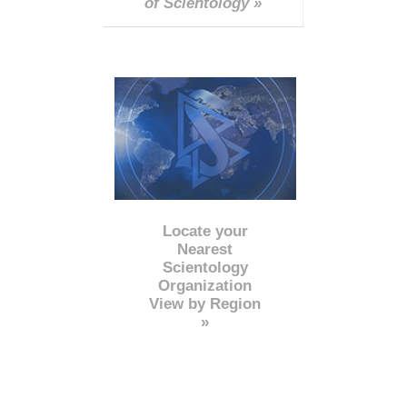
of Scientology »
Locate your
Nearest
Scientology
Organization
View by Region
»