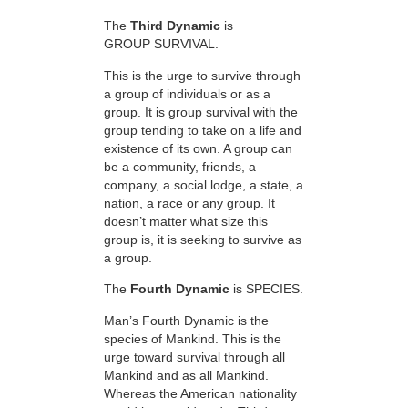
The
Third Dynamic
is
GROUP SURVIVAL.
This is the urge to survive through
a group of individuals or as a
group. It is group survival with the
group tending to take on a life and
existence of its own. A group can
be a community, friends, a
company, a social lodge, a state, a
nation, a race or any group. It
doesn’t matter what size this
group is, it is seeking to survive as
a group.
The
Fourth Dynamic
is SPECIES.
Man’s Fourth Dynamic is the
species of Mankind. This is the
urge toward survival through all
Mankind and as all Mankind.
Whereas the American nationality