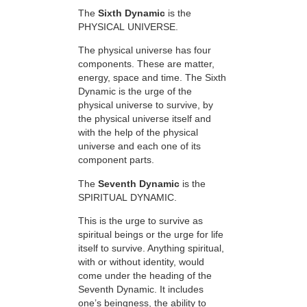
The
Sixth Dynamic
is the
PHYSICAL UNIVERSE.
The physical universe has four
components. These are matter,
energy, space and time. The Sixth
Dynamic is the urge of the
physical universe to survive, by
the physical universe itself and
with the help of the physical
universe and each one of its
component parts.
The
Seventh Dynamic
is the
SPIRITUAL DYNAMIC.
This is the urge to survive as
spiritual beings or the urge for life
itself to survive. Anything spiritual,
with or without identity, would
come under the heading of the
Seventh Dynamic. It includes
one’s beingness, the ability to