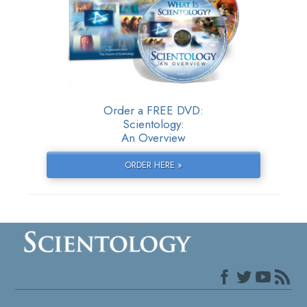
Order a FREE DVD:
Scientology:
An Overview
ORDER HERE »