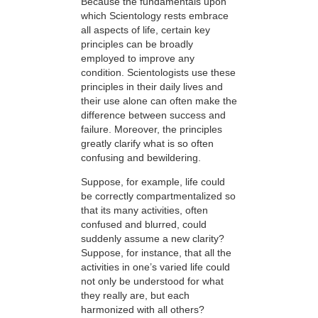
Because the fundamentals upon
which Scientology rests embrace
all aspects of life, certain key
principles can be broadly
employed to improve any
condition. Scientologists use these
principles in their daily lives and
their use alone can often make the
difference between success and
failure. Moreover, the principles
greatly clarify what is so often
confusing and bewildering.
Suppose, for example, life could
be correctly compartmentalized so
that its many activities, often
confused and blurred, could
suddenly assume a new clarity?
Suppose, for instance, that all the
activities in one’s varied life could
not only be understood for what
they really are, but each
harmonized with all others?