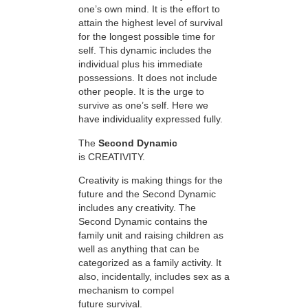
one’s own mind. It is the effort to
attain the highest level of survival
for the longest possible time for
self. This dynamic includes the
individual plus his immediate
possessions. It does not include
other people. It is the urge to
survive as one’s self. Here we
have individuality expressed fully.
The
Second Dynamic
is CREATIVITY.
Creativity is making things for the
future and the Second Dynamic
includes any creativity. The
Second Dynamic contains the
family unit and raising children as
well as anything that can be
categorized as a family activity. It
also, incidentally, includes sex as a
mechanism to compel
future survival.