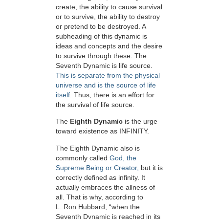
create, the ability to cause survival
or to survive, the ability to destroy
or pretend to be destroyed. A
subheading of this dynamic is
ideas and concepts and the desire
to survive through these. The
Seventh Dynamic is life source.
This is separate from the physical
universe and is the source of life
itself.
Thus, there is an effort for
the survival of life source.
The
Eighth Dynamic
is the urge
toward existence as INFINITY.
The Eighth Dynamic also is
commonly called
God, the
Supreme Being or Creator,
but it is
correctly defined as infinity. It
actually embraces the allness of
all. That is why, according to
L. Ron Hubbard, “when the
Seventh Dynamic is reached in its